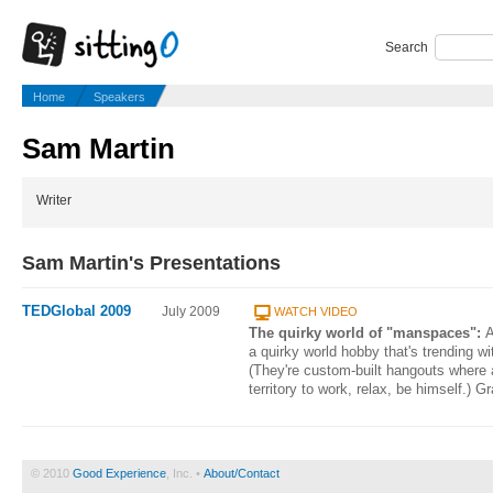
Search
Home
Speakers
Sam Martin
Writer
Sam Martin's Presentations
TEDGlobal 2009
July 2009
WATCH VIDEO
The quirky world of "manspaces":
A
a quirky world hobby that's trending w
(They're custom-built hangouts where 
territory to work, relax, be himself.) 
© 2010
Good Experience
, Inc. •
About/Contact