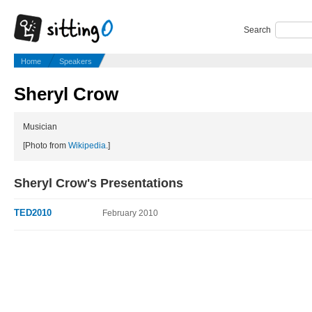
Search
Home
Speakers
Sheryl Crow
Musician
[Photo from
Wikipedia
.]
Sheryl Crow's Presentations
TED2010
February 2010