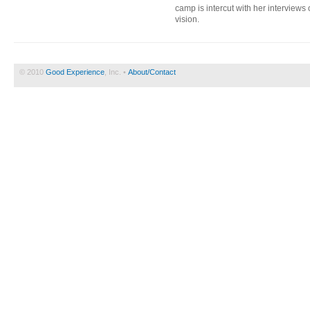
camp is intercut with her interview
vision.
© 2010
Good Experience
, Inc. •
About/Contact