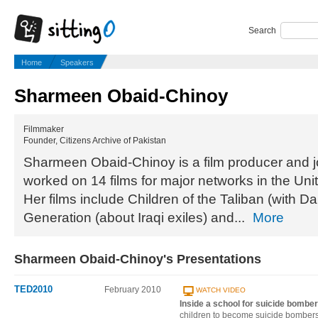
Search
Home
Speakers
Sharmeen Obaid-Chinoy
Filmmaker
Founder, Citizens Archive of Pakistan
Sharmeen Obaid-Chinoy is a film producer and j
worked on 14 films for major networks in the Unit
Her films include Children of the Taliban (with 
Generation (about Iraqi exiles) and...
More
Sharmeen Obaid-Chinoy's Presentations
TED2010
February 2010
WATCH VIDEO
Inside a school for suicide bombe
children to become suicide bombers