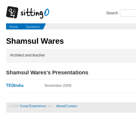
Search
Home
Speakers
Shamsul Wares
Architect and teacher
Shamsul Wares's Presentations
TEDIndia
November 2009
© 2010
Good Experience
, Inc. •
About/Contact