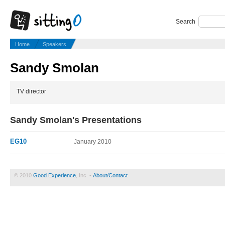
Search
Home
Speakers
Sandy Smolan
TV director
Sandy Smolan's Presentations
EG10
January 2010
© 2010
Good Experience
, Inc. •
About/Contact