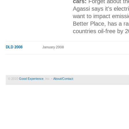
cars:
Forget about th
Agassi says it's electr
want to impact emiss
Better Place, has a ra
countries oil-free by 
DLD 2008
January 2008
© 2010
Good Experience
, Inc. •
About/Contact