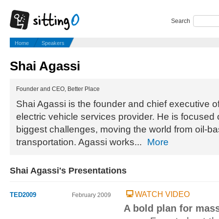
Search
Home
Speakers
Shai Agassi
Founder and CEO, Better Place
Shai Agassi is the founder and chief executive of
electric vehicle services provider. He is focused 
biggest challenges, moving the world from oil-ba
transportation. Agassi works...
More
Shai Agassi's Presentations
WATCH VIDEO
TED2009
February 2009
A bold plan for mass