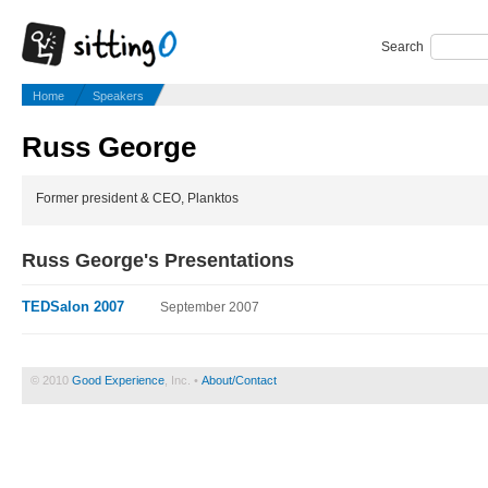
Search
Home
Speakers
Russ George
Former president & CEO, Planktos
Russ George's Presentations
TEDSalon 2007
September 2007
© 2010
Good Experience
, Inc. •
About/Contact