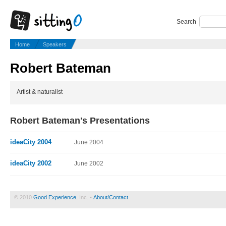
Search
Home
Speakers
Robert Bateman
Artist & naturalist
Robert Bateman's Presentations
ideaCity 2004
June 2004
ideaCity 2002
June 2002
© 2010
Good Experience
, Inc. •
About/Contact