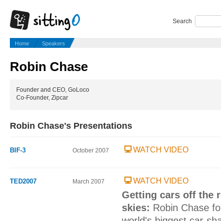
Search
Home
Speakers
Robin Chase
Founder and CEO, GoLoco
Co-Founder, Zipcar
Robin Chase's Presentations
WATCH VIDEO
BIF-3
October 2007
WATCH VIDEO
TED2007
March 2007
Getting cars off the 
skies:
Robin Chase fo
world's biggest car-sh