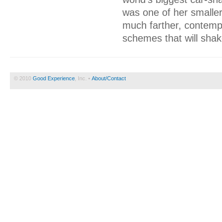
was one of her smaller
much farther, contempl
schemes that will shak
© 2010
Good Experience
, Inc. •
About/Contact