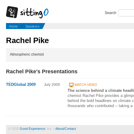
Search
Home
Speakers
Rachel Pike
Atmospheric chemist
Rachel Pike's Presentations
TEDGlobal 2009
July 2009
WATCH VIDEO
The science behind a climate headl
chemist Rachel Pike provides a glimpse
behind the bold headlines on climate c
thousands who contributed -- taking a 
© 2010
Good Experience
, Inc. •
About/Contact