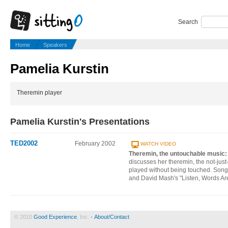
Search
Home
Speakers
Pamelia Kurstin
Theremin player
Pamelia Kurstin's Presentations
TED2002
February 2002
WATCH VIDEO
Theremin, the untouchable music
discusses her theremin, the not-just-f
played without being touched. Song
and David Mash's "Listen, Words Ar
© 2010
Good Experience
, Inc. •
About/Contact