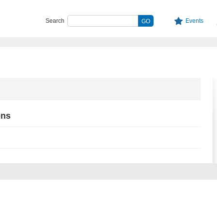
Search
Events
ons