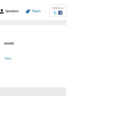
Follow us
Speakers
Topics
SHARE
Tweet