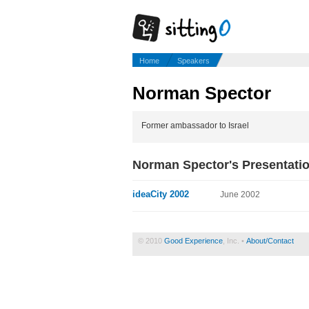
Home
Speakers
Norman Spector
Former ambassador to Israel
Norman Spector's Presentati
ideaCity 2002
June 2002
© 2010
Good Experience
, Inc. •
About/Contact