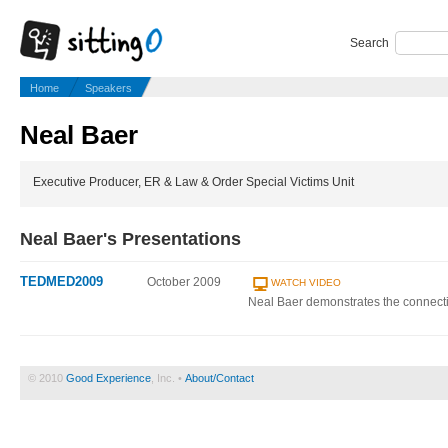
Search
Home
Speakers
Neal Baer
Executive Producer, ER & Law & Order Special Victims Unit
Neal Baer's Presentations
TEDMED2009
October 2009
WATCH VIDEO
Neal Baer demonstrates the connec
© 2010
Good Experience
, Inc. •
About/Contact