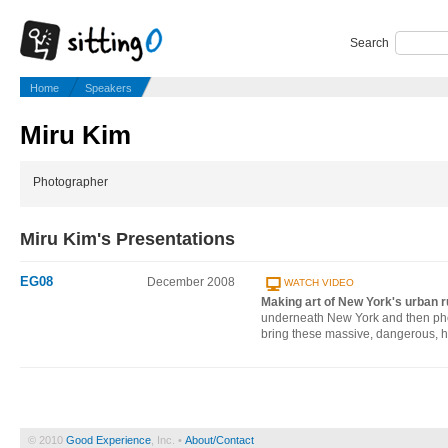
Search
Home
Speakers
Miru Kim
Photographer
Miru Kim's Presentations
EG08
December 2008
WATCH VIDEO
Making art of New York's urban r
underneath New York and then phot
bring these massive, dangerous, h
© 2010
Good Experience
, Inc. •
About/Contact