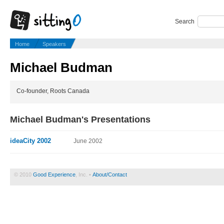
Search
Home
Speakers
Michael Budman
Co-founder, Roots Canada
Michael Budman's Presentations
ideaCity 2002
June 2002
© 2010
Good Experience
, Inc. •
About/Contact