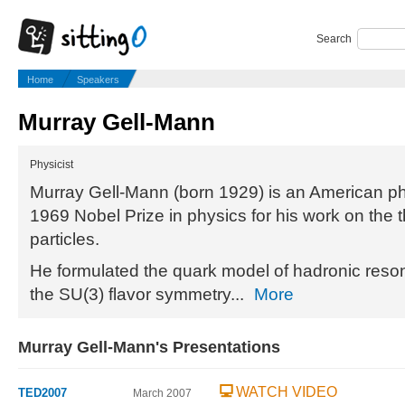
Search
Home
Speakers
Murray Gell-Mann
Physicist
Murray Gell-Mann (born 1929) is an American ph
1969 Nobel Prize in physics for his work on the 
particles.
He formulated the quark model of hadronic reson
the SU(3) flavor symmetry...
More
Murray Gell-Mann's Presentations
WATCH VIDEO
TED2007
March 2007