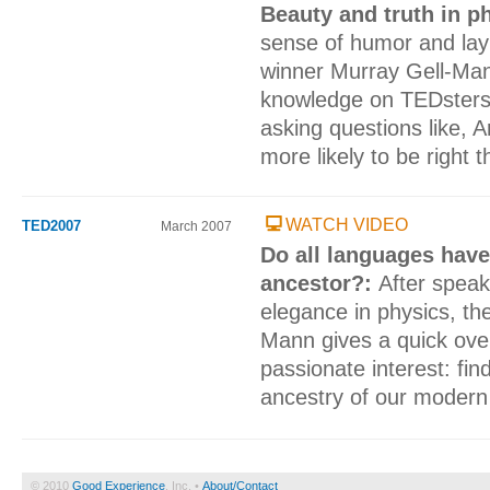
Beauty and truth in p
sense of humor and lay
winner Murray Gell-Ma
knowledge on TEDsters 
asking questions like, 
more likely to be right 
WATCH VIDEO
TED2007
March 2007
Do all languages ha
ancestor?:
After spea
elegance in physics, t
Mann gives a quick ove
passionate interest: fi
ancestry of our modern
© 2010
Good Experience
, Inc. •
About/Contact