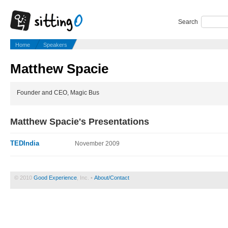
Search
Home
Speakers
Matthew Spacie
Founder and CEO, Magic Bus
Matthew Spacie's Presentations
TEDIndia
November 2009
© 2010
Good Experience
, Inc. •
About/Contact