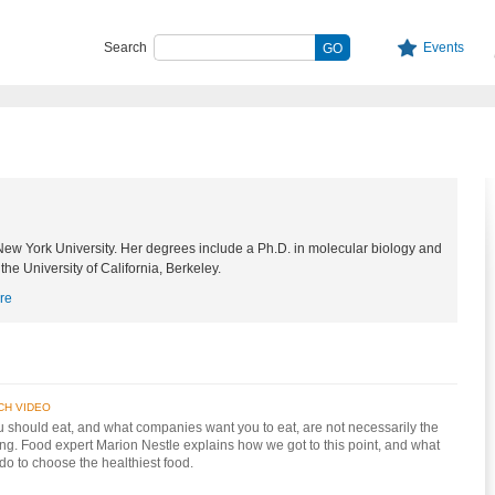
Search
Events
 New York University. Her degrees include a Ph.D. in molecular biology and
 the University of California, Berkeley.
re
CH VIDEO
 should eat, and what companies want you to eat, are not necessarily the
ng. Food expert Marion Nestle explains how we got to this point, and what
do to choose the healthiest food.