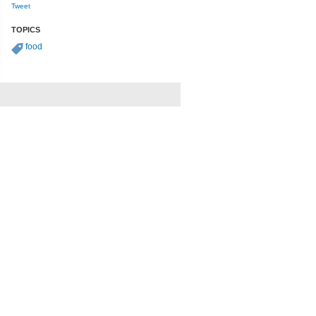
Tweet
TOPICS
food