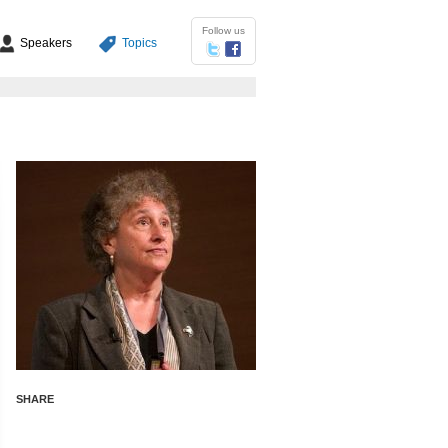
Follow us
Speakers
Topics
SHARE