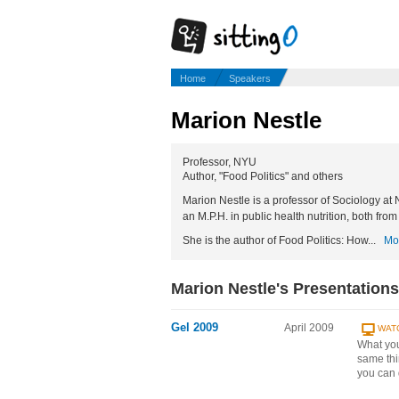
Home
Speakers
Marion Nestle
Professor, NYU
Author, "Food Politics" and others
Marion Nestle is a professor of Sociology at
an M.P.H. in public health nutrition, both from
She is the author of Food Politics: How...
Mo
Marion Nestle's Presentations
Gel 2009
April 2009
WAT
What you
same thi
you can 