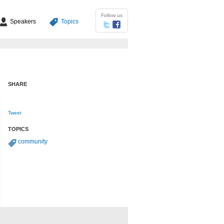
Follow us
Speakers
Topics
SHARE
Tweet
TOPICS
community