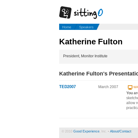
Home
Speakers
Katherine Fulton
President, Monitor Institute
Katherine Fulton's Presentati
TED2007
March 2007
WA
You ar
sketch
allow r
practic
© 2010
Good Experience
, Inc. •
About/Contact