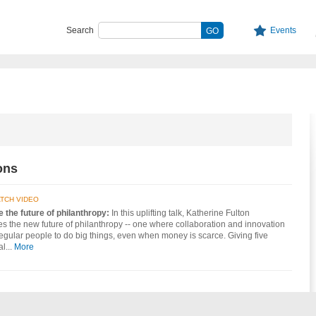
Search
Events
ons
TCH VIDEO
e the future of philanthropy:
In this uplifting talk, Katherine Fulton
es the new future of philanthropy -- one where collaboration and innovation
egular people to do big things, even when money is scarce. Giving five
al...
More