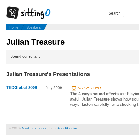
Search
Home
Speakers
Julian Treasure
Sound consultant
Julian Treasure's Presentations
TEDGlobal 2009
July 2009
WATCH VIDEO
The 4 ways sound affects us:
Playin
awful, Julian Treasure shows how sound
ways. Listen carefully for a shocking 
© 2010
Good Experience
, Inc. •
About/Contact