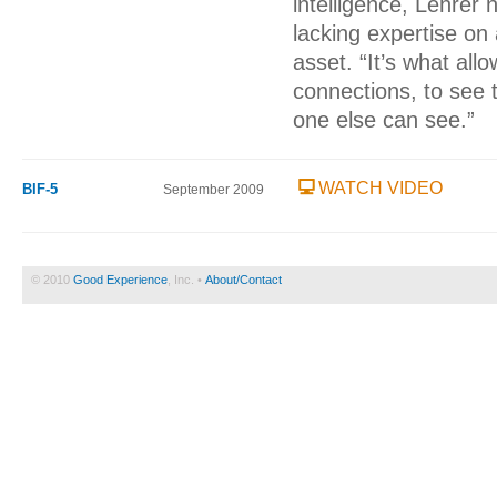
intelligence, Lehrer 
lacking expertise on
asset. “It’s what all
connections, to see 
one else can see.”
WATCH VIDEO
BIF-5
September 2009
© 2010
Good Experience
, Inc. •
About/Contact