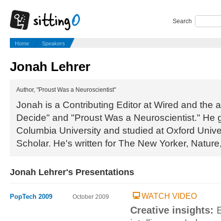
Search
Home
Speakers
Jonah Lehrer
Author, "Proust Was a Neuroscientist"
Jonah is a Contributing Editor at Wired and the
Decide" and "Proust Was a Neuroscientist." He 
Columbia University and studied at Oxford Univ
Scholar. He's written for The New Yorker, Nature
Jonah Lehrer's Presentations
WATCH VIDEO
PopTech 2009
October 2009
Creative insights:
E