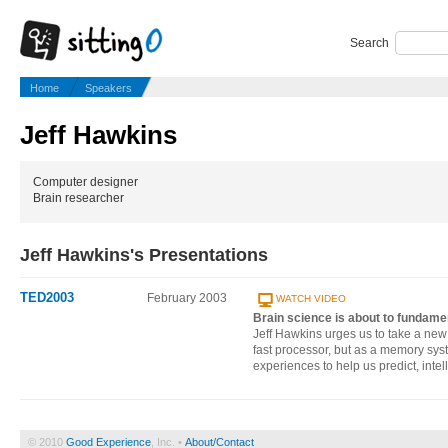
Search
Home
Speakers
Jeff Hawkins
Computer designer
Brain researcher
Jeff Hawkins's Presentations
TED2003
February 2003
WATCH VIDEO
Brain science is about to fundam
Jeff Hawkins urges us to take a new l
fast processor, but as a memory sys
experiences to help us predict, intel
© 2010
Good Experience
, Inc. •
About/Contact