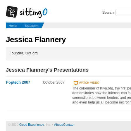
Search
Home
Speakers
Jessica Flannery
Founder, Kiva.org
Jessica Flannery's Presentations
Poptech 2007
October 2007
WATCH VIDEO
The cofounder of Kiva.org, the first 
demonstrates how the Internet can fac
connections between lenders and ent
and even help us all become microfi
© 2010
Good Experience
, Inc. •
About/Contact