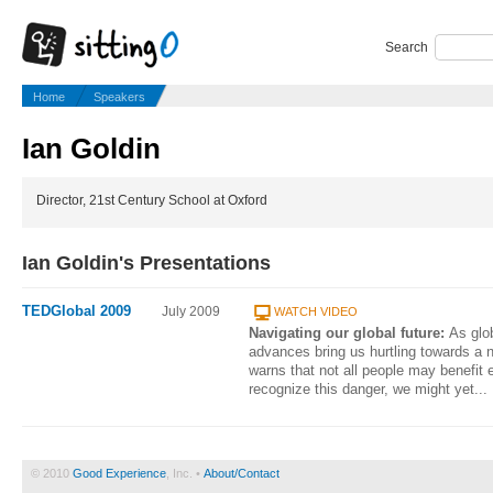
Search
Home
Speakers
Ian Goldin
Director, 21st Century School at Oxford
Ian Goldin's Presentations
TEDGlobal 2009
July 2009
WATCH VIDEO
Navigating our global future:
As glo
advances bring us hurtling towards a n
warns that not all people may benefit 
recognize this danger, we might yet...
© 2010
Good Experience
, Inc. •
About/Contact