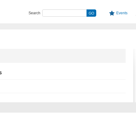
Search
Events
s