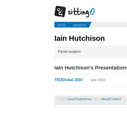
Home
Speakers
Iain Hutchison
Facial surgeon
Iain Hutchison's Presentation
TEDGlobal 2010
July 2010
© 2010
Good Experience
, Inc. •
About/Contact