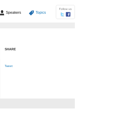
Follow us
Speakers
Topics
SHARE
Tweet