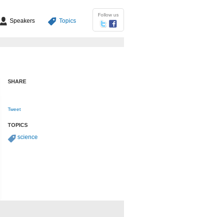
Follow us
Speakers
Topics
SHARE
Tweet
TOPICS
science