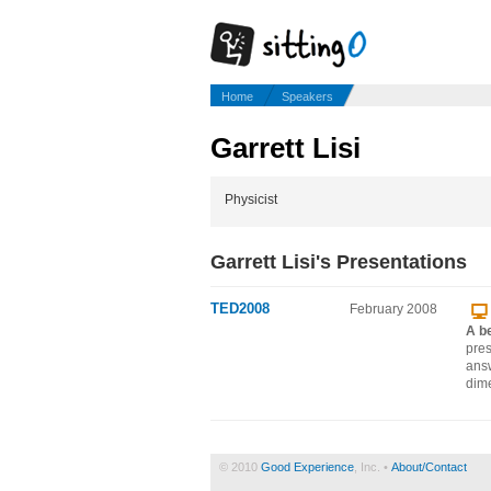
Home
Speakers
Garrett Lisi
Physicist
Garrett Lisi's Presentations
TED2008
February 2008
A be
pres
answ
dime
© 2010
Good Experience
, Inc. •
About/Contact