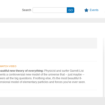
Search
Events
WATCH VIDEO
autiful new theory of everything:
Physicist and surfer Garrett Lisi
ents a controversial new model of the universe that -- just maybe --
ers all the big questions. If nothing else, it's the most beautiful 8-
nsional model of elementary particles and forces you've ever seen.