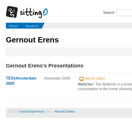
Search
Home
Speakers
Gernout Erens
Gernout Erens's Presentations
TEDxAmsterdam
November 2009
WATCH VIDEO
2009
Wattcher:
The Wattcher is a produc
consumption in the home allowing
© 2010
Good Experience
, Inc. •
About/Contact