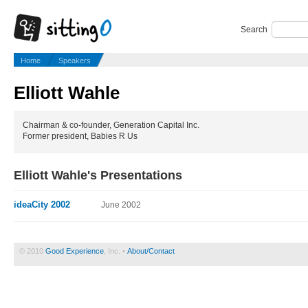
Search
Home
Speakers
Elliott Wahle
Chairman & co-founder, Generation Capital Inc.
Former president, Babies R Us
Elliott Wahle's Presentations
ideaCity 2002
June 2002
© 2010
Good Experience
, Inc. •
About/Contact