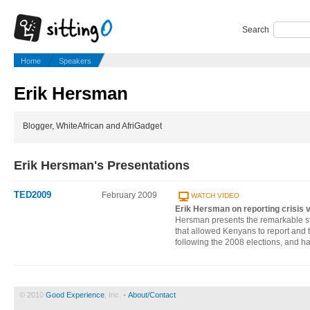
Search
Home
Speakers
Erik Hersman
Blogger, WhiteAfrican and AfriGadget
Erik Hersman's Presentations
TED2009
February 2009
WATCH VIDEO
Erik Hersman on reporting crisis v
Hersman presents the remarkable s
that allowed Kenyans to report and t
following the 2008 elections, and ha
© 2010
Good Experience
, Inc. •
About/Contact