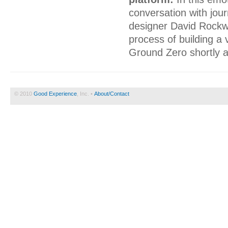
conversation with jour
designer David Rockwe
process of building a 
Ground Zero shortly a
© 2010
Good Experience
, Inc. •
About/Contact