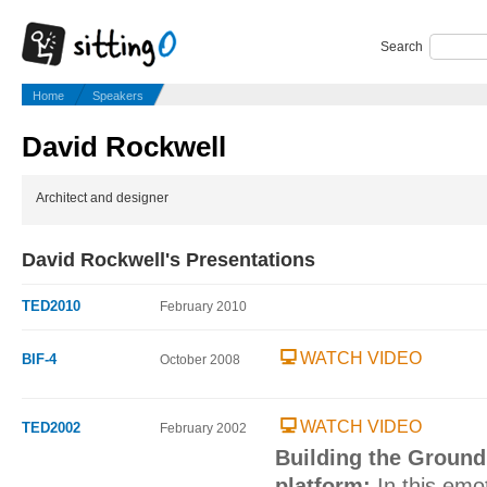
Search
Home
Speakers
David Rockwell
Architect and designer
David Rockwell's Presentations
TED2010
February 2010
WATCH VIDEO
BIF-4
October 2008
WATCH VIDEO
TED2002
February 2002
Building the Ground
platform:
In this emo