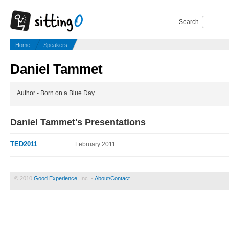
Search
Home
Speakers
Daniel Tammet
Author - Born on a Blue Day
Daniel Tammet's Presentations
TED2011
February 2011
© 2010
Good Experience
, Inc. •
About/Contact