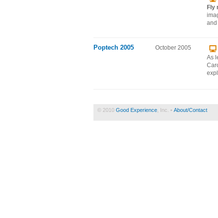
Fly
imag
and 
Poptech 2005
October 2005
As l
Caro
expl
© 2010
Good Experience
, Inc. •
About/Contact