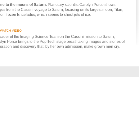
 me to the moons of Saturn:
Planetary scientist Carolyn Porco shows
es from the Cassini voyage to Saturn, focusing on its largest moon, Titan,
on frozen Enceladus, which seems to shoot jets of ice.
WATCH VIDEO
eader of the Imaging Science Team on the Cassini mission to Saturn,
lyn Porco brings to the Pop!Tech stage breathtaking images and stories of
oration and discovery that, by her own admission, make grown men cry.