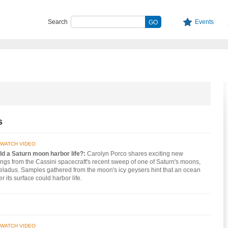
Search
Events
s
WATCH VIDEO
ld a Saturn moon harbor life?:
Carolyn Porco shares exciting new
ings from the Cassini spacecraft's recent sweep of one of Saturn's moons,
ladus. Samples gathered from the moon's icy geysers hint that an ocean
r its surface could harbor life.
WATCH VIDEO