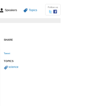
Follow us
Speakers
Topics
SHARE
Tweet
TOPICS
science