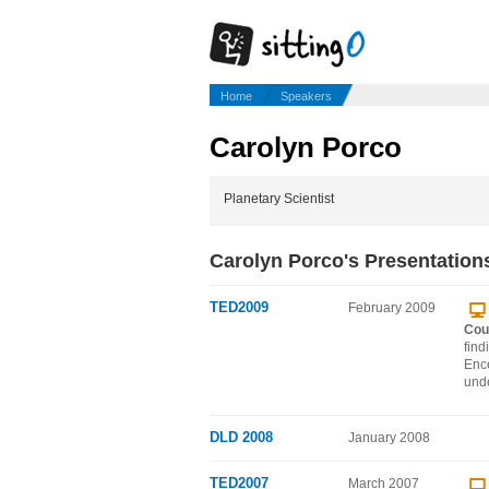
Home
Speakers
Carolyn Porco
Planetary Scientist
Carolyn Porco's Presentation
TED2009
February 2009
Cou
find
Ence
unde
DLD 2008
January 2008
TED2007
March 2007