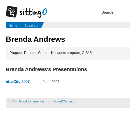
Search
Home
Speakers
Brenda Andrews
Program Director, Genetic Networks program, CIFAR
Brenda Andrews's Presentations
ideaCity 2007
June 2007
© 2010
Good Experience
, Inc. •
About/Contact