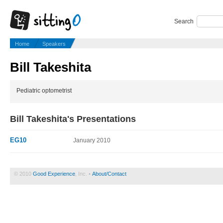
Search
Home
Speakers
Bill Takeshita
Pediatric optometrist
Bill Takeshita's Presentations
EG10
January 2010
© 2010
Good Experience
, Inc. •
About/Contact