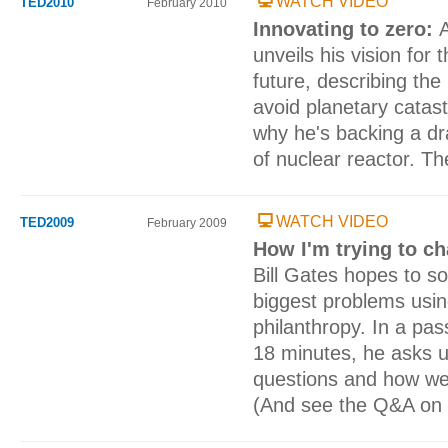
WATCH VIDEO
TED2010
February 2010
Innovating to zero:
unveils his vision for 
future, describing the
avoid planetary catas
why he's backing a dra
of nuclear reactor. Th
WATCH VIDEO
TED2009
February 2009
How I'm trying to c
Bill Gates hopes to s
biggest problems usin
philanthropy. In a pas
18 minutes, he asks u
questions and how we
(And see the Q&A on 