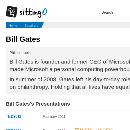
Search
Home
Speakers
Bill Gates
Philanthropist
Bill Gates is founder and former CEO of Microsof
made Microsoft a personal computing powerhou
In summer of 2008, Gates left his day-to-day role
on philanthropy. Holding that all lives have equal
Bill Gates's Presentations
TED2011
February 2011