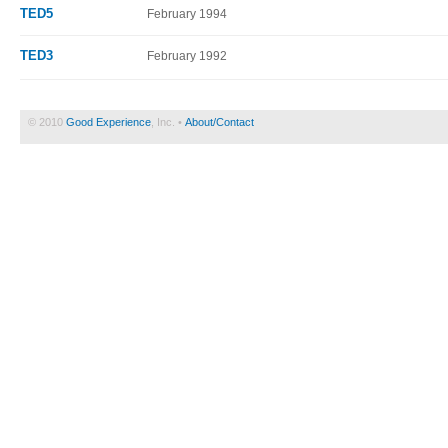
TED5
February 1994
TED3
February 1992
© 2010
Good Experience
, Inc. •
About/Contact