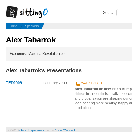
Search
Home
Speakers
Alex Tabarrok
Economist, MarginalRevolution.com
Alex Tabarrok's Presentations
TED2009
February 2009
WATCH VIDEO
Alex Tabarrok on how ideas trump
shines in this optimistic talk, as ec
and globalization are shaping our o
idea-sharing more healthy, happy 
predictions.
© 2010
Good Experience
, Inc. •
About/Contact