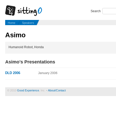
Search
Home
Speakers
Asimo
Humanoid Robot, Honda
Asimo's Presentations
DLD 2006
January 2006
© 2010
Good Experience
, Inc. •
About/Contact