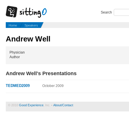
Search
Home
Speakers
Andrew Well
Physician
Author
Andrew Well's Presentations
TEDMED2009
October 2009
© 2010
Good Experience
, Inc. •
About/Contact