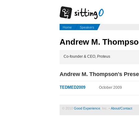
Home
Speakers
Andrew M. Thompso
Co-founder & CEO, Proteus
Andrew M. Thompson's Prese
TEDMED2009
October 2009
© 2010
Good Experience
, Inc. •
About/Contact