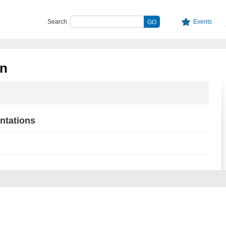
Search
Events
n
ntations