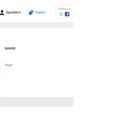
Follow us
Speakers
Topics
SHARE
Tweet