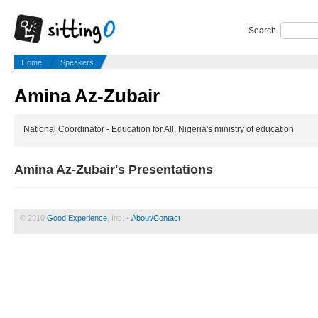
Search
Home
Speakers
Amina Az-Zubair
National Coordinator - Education for All, Nigeria's ministry of education
Amina Az-Zubair's Presentations
© 2010
Good Experience
, Inc. •
About/Contact