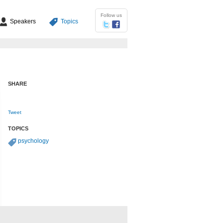
Follow us
Speakers
Topics
SHARE
Tweet
TOPICS
psychology