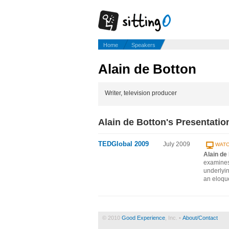
Home
Speakers
Alain de Botton
Writer, television producer
Alain de Botton's Presentatio
TEDGlobal 2009
July 2009
WATC
Alain de
examines 
underlyi
an eloque
© 2010
Good Experience
, Inc. •
About/Contact