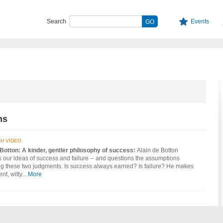
Search
Events
ns
H VIDEO
 Botton: A kinder, gentler philosophy of success:
Alain de Botton
our ideas of success and failure -- and questions the assumptions
ng these two judgments. Is success always earned? Is failure? He makes
nt, witty...
More