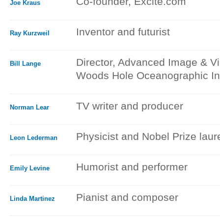
Co-founder, Excite.com
Joe Kraus
Inventor and futurist
Ray Kurzweil
Director, Advanced Image & Vi
Bill Lange
Woods Hole Oceanographic Ins
TV writer and producer
Norman Lear
Physicist and Nobel Prize laur
Leon Lederman
Humorist and performer
Emily Levine
Pianist and composer
Linda Martinez