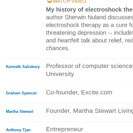
WATCH VIDEO
My history of electroshock th
author Sherwin Nuland discusses
electroshock therapy as a cure fo
threatening depression -- includi
and heartfelt talk about relief, 
chances.
Professor of computer science
Kenneth Salisbury
University
Co-founder, Excite.com
Graham Spencer
Founder, Martha Stewart Livi
Martha Stewart
Entrepreneur
Anthony Tjan