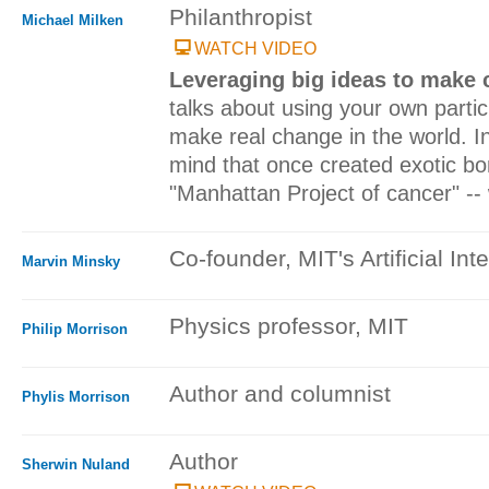
Philanthropist
Michael Milken
WATCH VIDEO
Leveraging big ideas to make
talks about using your own particul
make real change in the world. In
mind that once created exotic bo
"Manhattan Project of cancer" -- w
Co-founder, MIT's Artificial Int
Marvin Minsky
Physics professor, MIT
Philip Morrison
Author and columnist
Phylis Morrison
Author
Sherwin Nuland