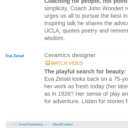
Coaching for people, not poin
simplicity, Coach John Wooden r
urges us all to pursue the best in
inspiring talk he shares the advi
UCLA, quotes poetry and rememb
wisdom.
Ceramics designer
Eva Zeisel
WATCH VIDEO
The playful search for beauty:
Eva Zeisel looks back on a 75-y
her work as fresh today (her late
as in 1926? Her sense of play an
for adventure. Listen for stories fr
© 2010
Good Experience
, Inc. •
About/Contact