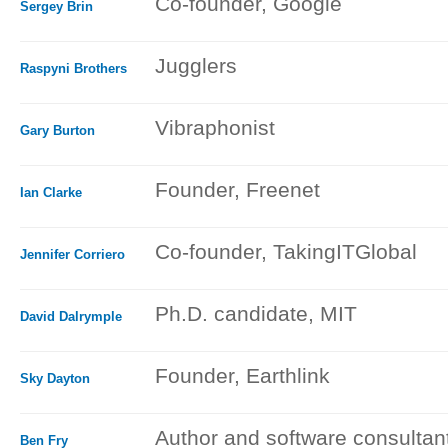
Co-founder, Google
Sergey Brin
Jugglers
Raspyni Brothers
Vibraphonist
Gary Burton
Founder, Freenet
Ian Clarke
Co-founder, TakingITGlobal
Jennifer Corriero
Ph.D. candidate, MIT
David Dalrymple
Founder, Earthlink
Sky Dayton
Author and software consultan
Ben Fry