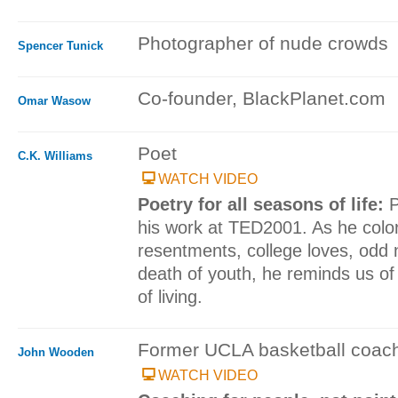
Photographer of nude crowds
Spencer Tunick
Co-founder, BlackPlanet.com
Omar Wasow
Poet
C.K. Williams
WATCH VIDEO
Poetry for all seasons of life:
P
his work at TED2001. As he colo
resentments, college loves, odd n
death of youth, he reminds us of
of living.
Former UCLA basketball coac
John Wooden
WATCH VIDEO