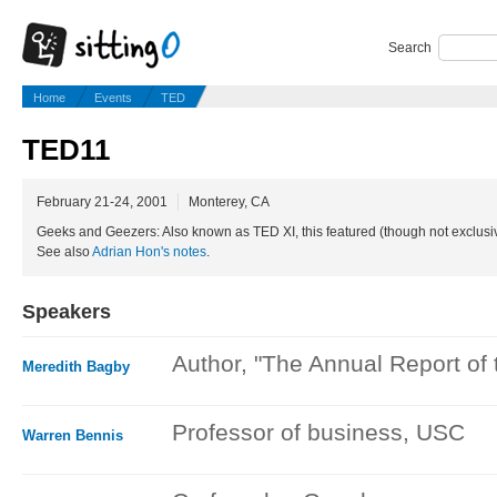
Search
Home
Events
TED
TED11
February 21-24, 2001
Monterey, CA
Geeks and Geezers: Also known as TED XI, this featured (though not exclusi
See also
Adrian Hon's notes
.
Speakers
Author, "The Annual Report of
Meredith Bagby
Professor of business, USC
Warren Bennis