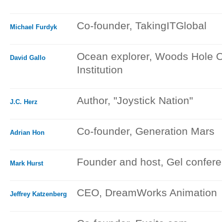
Co-founder, TakingITGlobal
Michael Furdyk
Ocean explorer, Woods Hole 
David Gallo
Institution
Author, "Joystick Nation"
J.C. Herz
Co-founder, Generation Mars
Adrian Hon
Founder and host, Gel confer
Mark Hurst
CEO, DreamWorks Animation
Jeffrey Katzenberg