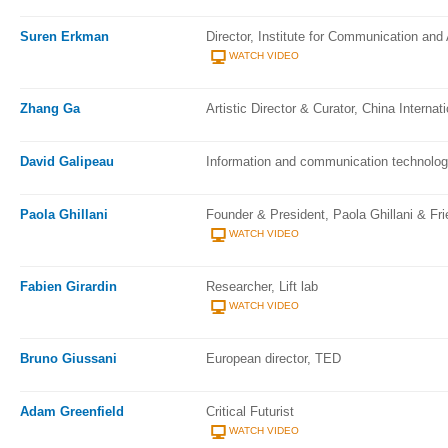
Suren Erkman
Director, Institute for Communication an
WATCH VIDEO
Zhang Ga
Artistic Director & Curator, China Interna
David Galipeau
Information and communication technolog
Paola Ghillani
Founder & President, Paola Ghillani & Fri
WATCH VIDEO
Fabien Girardin
Researcher, Lift lab
WATCH VIDEO
Bruno Giussani
European director, TED
Adam Greenfield
Critical Futurist
WATCH VIDEO