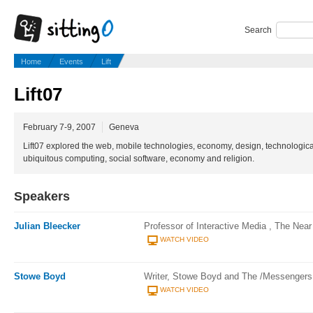
Search
Home
Events
Lift
Lift07
February 7-9, 2007
Geneva
Lift07 explored the web, mobile technologies, economy, design, technologica
ubiquitous computing, social software, economy and religion.
Speakers
Julian Bleecker
Professor of Interactive Media , The Near
WATCH VIDEO
Stowe Boyd
Writer, Stowe Boyd and The /Messengers
WATCH VIDEO