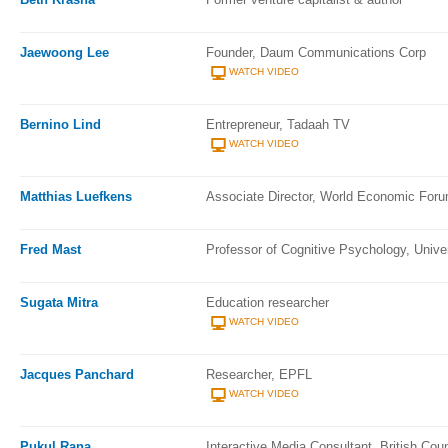
Jaewoong Lee
Founder, Daum Communications Corp
WATCH VIDEO
Bernino Lind
Entrepreneur, Tadaah TV
WATCH VIDEO
Matthias Luefkens
Associate Director, World Economic For
Fred Mast
Professor of Cognitive Psychology, Unive
Sugata Mitra
Education researcher
WATCH VIDEO
Jacques Panchard
Researcher, EPFL
WATCH VIDEO
Pukul Rana
Interactive Media Consultant, British Coun