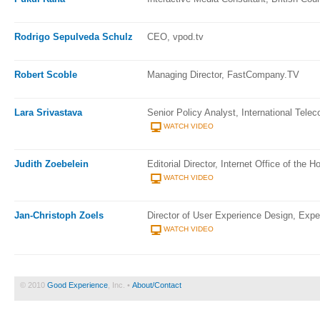
Rodrigo Sepulveda Schulz
CEO, vpod.tv
Robert Scoble
Managing Director, FastCompany.TV
Lara Srivastava
Senior Policy Analyst, International Tele
WATCH VIDEO
Judith Zoebelein
Editorial Director, Internet Office of the H
WATCH VIDEO
Jan-Christoph Zoels
Director of User Experience Design, Exper
WATCH VIDEO
© 2010
Good Experience
, Inc. •
About/Contact