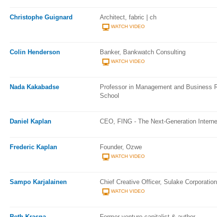
Christophe Guignard
Architect, fabric | ch
WATCH VIDEO
Colin Henderson
Banker, Bankwatch Consulting
WATCH VIDEO
Nada Kakabadse
Professor in Management and Business 
School
Daniel Kaplan
CEO, FING - The Next-Generation Interne
Frederic Kaplan
Founder, Ozwe
WATCH VIDEO
Sampo Karjalainen
Chief Creative Officer, Sulake Corporation
WATCH VIDEO
Beth Krasna
Former venture capitalist & author