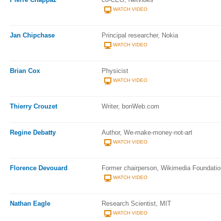
WATCH VIDEO
Jan Chipchase
Principal researcher, Nokia
WATCH VIDEO
Brian Cox
Physicist
WATCH VIDEO
Thierry Crouzet
Writer, bonWeb.com
Regine Debatty
Author, We-make-money-not-art
WATCH VIDEO
Florence Devouard
Former chairperson, Wikimedia Foundatio
WATCH VIDEO
Nathan Eagle
Research Scientist, MIT
WATCH VIDEO