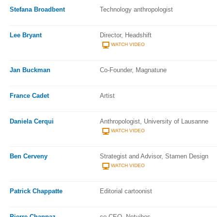
Stefana Broadbent
Technology anthropologist
Lee Bryant
Director, Headshift
WATCH VIDEO
Jan Buckman
Co-Founder, Magnatune
France Cadet
Artist
Daniela Cerqui
Anthropologist, University of Lausanne
WATCH VIDEO
Ben Cerveny
Strategist and Advisor, Stamen Design
WATCH VIDEO
Patrick Chappatte
Editorial cartoonist
Pierre Chappaz
co-CEO, Netvibes