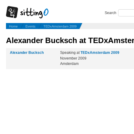
Search
Home
Events
TEDxAmsterdam 2009
Alexander Bucksch at TEDxAmste
Alexander Bucksch
Speaking at
TEDxAmsterdam 2009
November 2009
Amsterdam