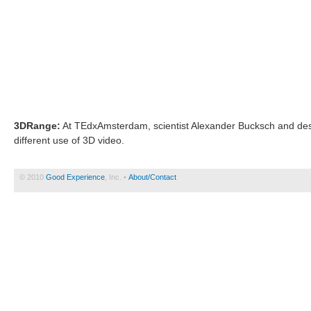
3DRange:
At TEdxAmsterdam, scientist Alexander Bucksch and desi
different use of 3D video.
© 2010
Good Experience
, Inc. •
About/Contact