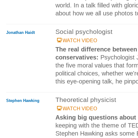
world. In a talk filled with glo
about how we all use photos to 
Social psychologist
Jonathan Haidt
WATCH VIDEO
The real difference between
conservatives:
Psychologist 
the five moral values that for
political choices, whether we're
this eye-opening talk, he pinp
Theoretical physicist
Stephen Hawking
WATCH VIDEO
Asking big questions about
keeping with the theme of TE
Stephen Hawking asks some B