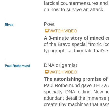
farcical countermeasures and o
on how to survive an attack.
Poet
Rives
WATCH VIDEO
A 3-minute story of mixed 
of the Bravo special "Ironic Ico
typographical fairy tale that's
DNA origamist
Paul Rothemund
WATCH VIDEO
The astonishing promise of
Paul Rothemund gave TED a s
specialty, DNA folding. Now he 
adundant detail the immense pr
create tiny machines that as