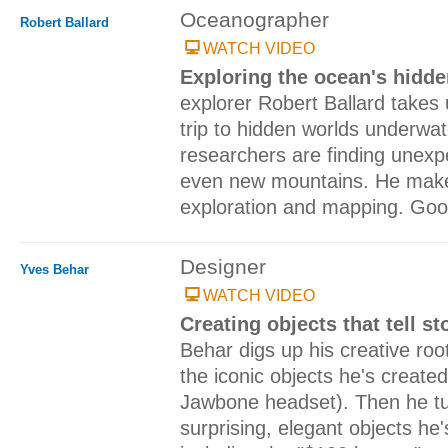
Oceanographer
Robert Ballard
WATCH VIDEO
Exploring the ocean's hidd
explorer Robert Ballard takes
trip to hidden worlds underwa
researchers are finding unexpe
even new mountains. He make
exploration and mapping. Go
Designer
Yves Behar
WATCH VIDEO
Creating objects that tell st
Behar digs up his creative roo
the iconic objects he's create
Jawbone headset). Then he tur
surprising, elegant objects he