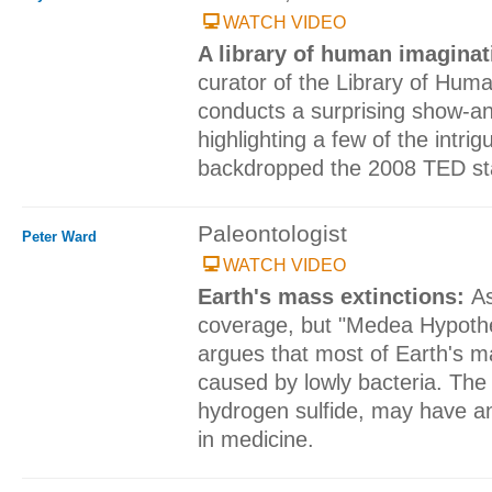
WATCH VIDEO
A library of human imagina
curator of the Library of Hum
conducts a surprising show-an
highlighting a few of the intrigu
backdropped the 2008 TED st
Paleontologist
Peter Ward
WATCH VIDEO
Earth's mass extinctions:
As
coverage, but "Medea Hypothe
argues that most of Earth's m
caused by lowly bacteria. The c
hydrogen sulfide, may have an 
in medicine.