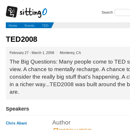
Search
Home
Events
TED
TED2008
February 27 - March 1, 2008
Monterey, CA
The Big Questions: Many people come to TED se
view. A chance to mentally recharge. A chance t
consider the really big stuff that's happening. A 
in a richer way...TED2008 was built around the b
are.
Speakers
Author
Chris Abani