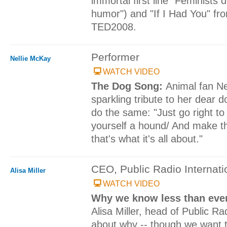
immortal first line "Feminists 
humor") and "If I Had You" fro
TED2008.
Performer
Nellie McKay
WATCH VIDEO
The Dog Song:
Animal fan Ne
sparkling tribute to her dear 
do the same: "Just go right to
yourself a hound/ And make th
that's what it's all about."
CEO, Public Radio Internati
Alisa Miller
WATCH VIDEO
Why we know less than ever
Alisa Miller, head of Public Rad
about why -- though we want 