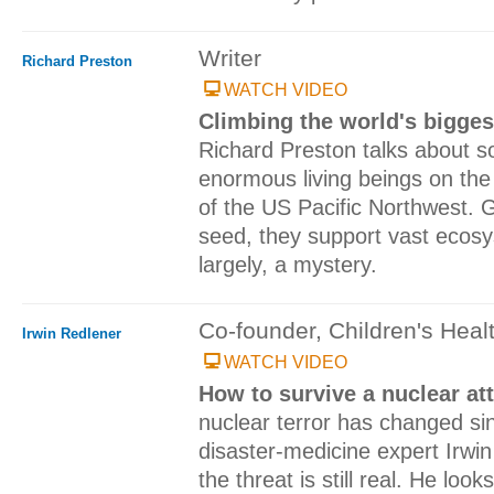
Writer
Richard Preston
WATCH VIDEO
Climbing the world's bigges
Richard Preston talks about 
enormous living beings on the 
of the US Pacific Northwest. 
seed, they support vast ecosys
largely, a mystery.
Co-founder, Children's Heal
Irwin Redlener
WATCH VIDEO
How to survive a nuclear at
nuclear terror has changed si
disaster-medicine expert Irwi
the threat is still real. He loo