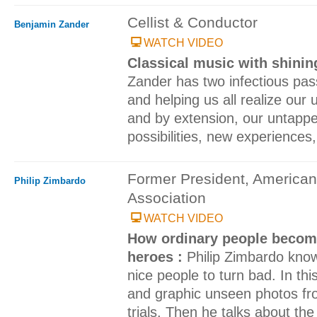
Cellist & Conductor
Benjamin Zander
WATCH VIDEO
Classical music with shini
Zander has two infectious pass
and helping us all realize our u
and by extension, our untappe
possibilities, new experiences
Former President, American
Philip Zimbardo
Association
WATCH VIDEO
How ordinary people become
heroes :
Philip Zimbardo know
nice people to turn bad. In thi
and graphic unseen photos fr
trials. Then he talks about the 