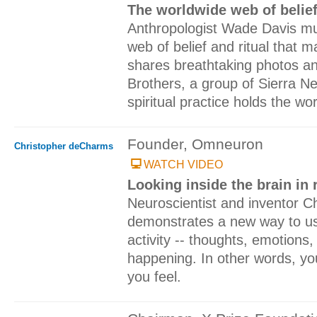
The worldwide web of belief 
Anthropologist Wade Davis mu
web of belief and ritual that
shares breathtaking photos and
Brothers, a group of Sierra N
spiritual practice holds the wo
Founder, Omneuron
Christopher deCharms
WATCH VIDEO
Looking inside the brain in 
Neuroscientist and inventor 
demonstrates a new way to us
activity -- thoughts, emotions, p
happening. In other words, yo
you feel.