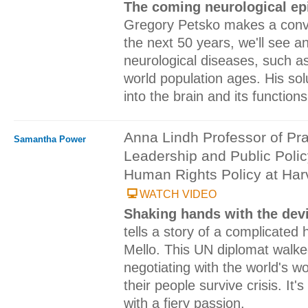
The coming neurological e
Gregory Petsko makes a convi
the next 50 years, we'll see a
neurological diseases, such as
world population ages. His so
into the brain and its functions
Anna Lindh Professor of Pra
Samantha Power
Leadership and Public Policy
Human Rights Policy at Har
WATCH VIDEO
Shaking hands with the dev
tells a story of a complicated 
Mello. This UN diplomat walked
negotiating with the world's wo
their people survive crisis. It'
with a fiery passion.