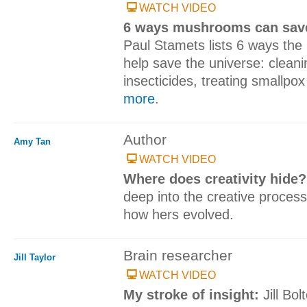
WATCH VIDEO
6 ways mushrooms can save
Paul Stamets lists 6 ways th
help save the universe: cleani
insecticides, treating smallpox
more
.
Author
Amy Tan
WATCH VIDEO
Where does creativity hide
deep into the creative process,
how hers evolved.
Brain researcher
Jill Taylor
WATCH VIDEO
My stroke of insight:
Jill Bo