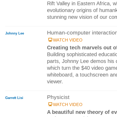
Rift Valley in Eastern Africa, 
evolutionary origins of human
stunning new vision of our co
Human-computer interaction
Johnny Lee
WATCH VIDEO
Creating tech marvels out o
Building sophisticated educati
parts, Johnny Lee demos his 
which turn the $40 video game c
whiteboard, a touchscreen a
viewer.
Physicist
Garrett Lisi
WATCH VIDEO
A beautiful new theory of e