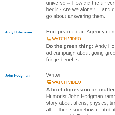
universe -- How did the univer
begin? Are we alone? -- and 
go about answering them.
European chair, Agency.co
Andy Hobsbawm
WATCH VIDEO
Do the green thing:
Andy Ho
ad campaign about going gree
fringe benefits.
Writer
John Hodgman
WATCH VIDEO
A brief digression on matter
Humorist John Hodgman ramb
story about aliens, physics, t
all of these somehow contribut