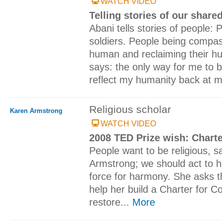
WATCH VIDEO
Telling stories of our shar
Abani tells stories of people: 
soldiers. People being compas
human and reclaiming their hum
says: the only way for me to 
reflect my humanity back at m
Religious scholar
Karen Armstrong
WATCH VIDEO
2008 TED Prize wish: Chart
People want to be religious, 
Armstrong; we should act to h
force for harmony. She asks 
help her build a Charter for C
restore...
More