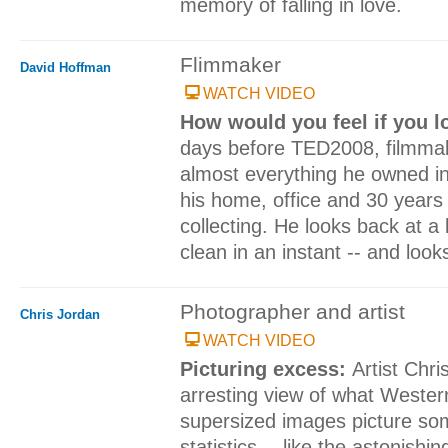
memory of falling in love.
Flimmaker
David Hoffman
WATCH VIDEO
How would you feel if you l
days before TED2008, filmmak
almost everything he owned in 
his home, office and 30 years
collecting. He looks back at a 
clean in an instant -- and look
Photographer and artist
Chris Jordan
WATCH VIDEO
Picturing excess:
Artist Chr
arresting view of what Western
supersized images picture so
statistics -- like the astonish