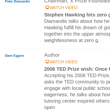
Chairman, X Prize Foundati
Peter Diamandis
WATCH VIDEO
Stephen Hawking hits zero 
Diamandis talks about how he
Hawking fulfill his dream of go
together into the upper atmo
weightlessness at zero g.
Author
Dave Eggers
WATCH VIDEO
2008 TED Prize wish: Once 
Accepting his 2008 TED Prize
asks the TED community to per
engage with local public schoo
eagerness, he talks about how
tutoring center inspired other
open