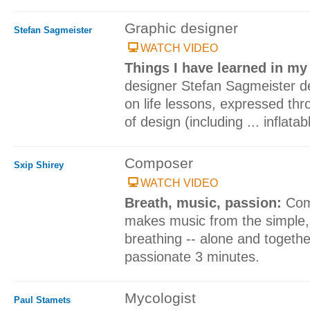
Graphic designer
Stefan Sagmeister
WATCH VIDEO
Things I have learned in my 
designer Stefan Sagmeister del
on life lessons, expressed th
of design (including ... inflat
Composer
Sxip Shirey
WATCH VIDEO
Breath, music, passion:
Com
makes music from the simple, 
breathing -- alone and togeth
passionate 3 minutes.
Mycologist
Paul Stamets