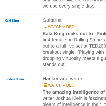
we use every single day.
Guitarist
Kaki King
WATCH VIDEO
Kaki King rocks out to "Pin
first female on Rolling Stone's 
out to a full live set at TED20
breakout single, "Playing with
dropping virtuosity meets a gui
stands out.
Hacker and writer
Joshua Klein
WATCH VIDEO
The amazing intelligence o
writer Joshua Klein is fascina
gleam of intelligence in their li