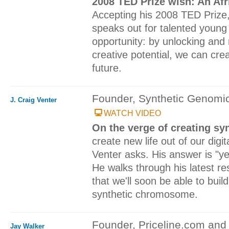
2008 TED Prize wish: An Afr
Accepting his 2008 TED Prize,
speaks out for talented young 
opportunity: by unlocking and 
creative potential, we can cre
future.
Founder, Synthetic Genomi
J. Craig Venter
WATCH VIDEO
On the verge of creating syn
create new life out of our digi
Venter asks. His answer is "ye
He walks through his latest r
that we'll soon be able to buil
synthetic chromosome.
Founder, Priceline.com and 
Jay Walker