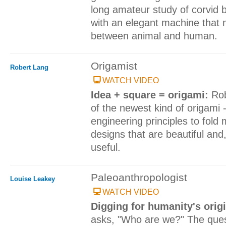
long amateur study of corvid 
with an elegant machine that
between animal and human.
Origamist
Robert Lang
WATCH VIDEO
Idea + square = origami:
Rob
of the newest kind of origami 
engineering principles to fold 
designs that are beautiful an
useful.
Paleoanthropologist
Louise Leakey
WATCH VIDEO
Digging for humanity's orig
asks, "Who are we?" The quest