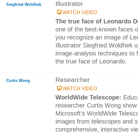
Illustrator
Siegfried Woldhek
WATCH VIDEO
The true face of Leonardo D
one of the best-known faces o
you recognize an image of Le
Illustrator Siegfried Woldhek
image-analysis techniques to f
the true face of Leonardo.
Researcher
Curtis Wong
WATCH VIDEO
WorldWide Telescope:
Educ
researcher Curtis Wong show 
Microsoft's WorldWide Telesc
images from telescopes and sat
comprehensive, interactive vie