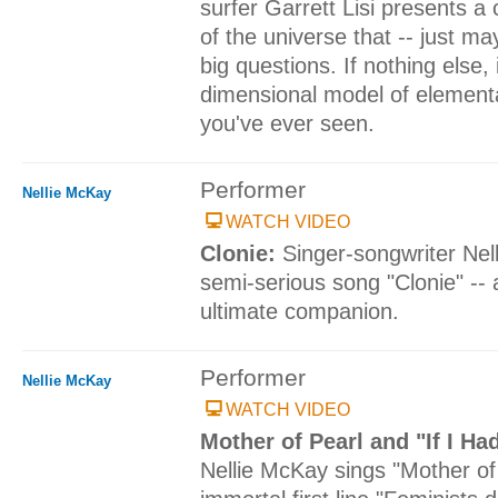
surfer Garrett Lisi presents a
of the universe that -- just ma
big questions. If nothing else, 
dimensional model of elementa
you've ever seen.
Performer
Nellie McKay
WATCH VIDEO
Clonie:
Singer-songwriter Nel
semi-serious song "Clonie" -- 
ultimate companion.
Performer
Nellie McKay
WATCH VIDEO
Mother of Pearl and "If I Ha
Nellie McKay sings "Mother of 