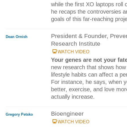
while the first XO laptops roll 
he recaps the controversies a
goals of this far-reaching proje
President & Founder, Preve
Dean Ornish
Research Institute
WATCH VIDEO
Your genes are not your fat
new research that shows how 
lifestyle habits can affect a pe
For instance, he says, when yo
better, exercise, and love more
actually increase.
Bioengineer
Gregory Petsko
WATCH VIDEO