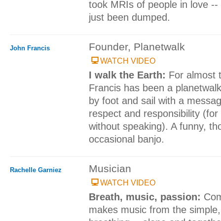
took MRIs of people in love -
just been dumped.
Founder, Planetwalk
John Francis
WATCH VIDEO
I walk the Earth:
For almost 
Francis has been a planetwalke
by foot and sail with a messa
respect and responsibility (for
without speaking). A funny, tho
occasional banjo.
Musician
Rachelle Garniez
WATCH VIDEO
Breath, music, passion:
Com
makes music from the simple, 