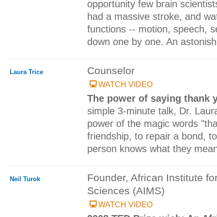
opportunity few brain scientis
had a massive stroke, and wa
functions -- motion, speech, s
down one by one. An astonishi
Counselor
Laura Trice
WATCH VIDEO
The power of saying thank 
simple 3-minute talk, Dr. Lau
power of the magic words "tha
friendship, to repair a bond, 
person knows what they mean t
Founder, African Institute f
Neil Turok
Sciences (AIMS)
WATCH VIDEO