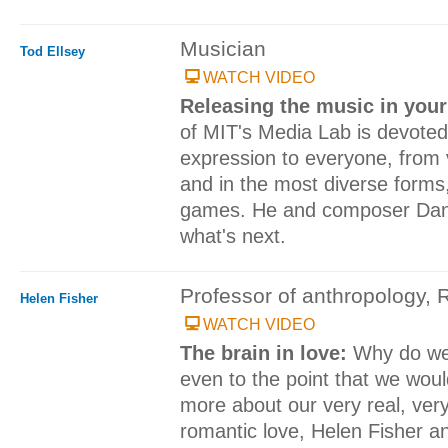
Musician
Tod Ellsey
WATCH VIDEO
Releasing the music in you
of MIT's Media Lab is devoted
expression to everyone, from 
and in the most diverse forms
games. He and composer Dan E
what's next.
Professor of anthropology, 
Helen Fisher
WATCH VIDEO
The brain in love:
Why do we
even to the point that we would
more about our very real, very
romantic love, Helen Fisher a