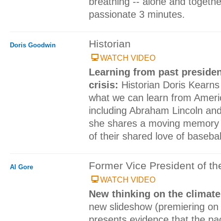
breathing -- alone and togeth
passionate 3 minutes.
Historian
Doris Goodwin
WATCH VIDEO
Learning from past preside
crisis:
Historian Doris Kearn
what we can learn from Ameri
including Abraham Lincoln an
she shares a moving memory o
of their shared love of basebal
Former Vice President of th
Al Gore
WATCH VIDEO
New thinking on the climate
new slideshow (premiering on
presents evidence that the pa