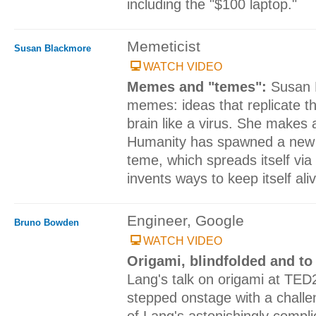
including the "$100 laptop."
Memeticist
Susan Blackmore
WATCH VIDEO
Memes and "temes":
Susan 
memes: ideas that replicate t
brain like a virus. She makes
Humanity has spawned a new 
teme, which spreads itself via
invents ways to keep itself ali
Engineer, Google
Bruno Bowden
WATCH VIDEO
Origami, blindfolded and t
Lang's talk on origami at TE
stepped onstage with a challe
of Lang's astonishingly compli