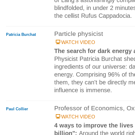
blindfolded, in under 2 minut
the cellist Rufus Cappadocia.
Particle physicist
Patricia Burchat
WATCH VIDEO
The search for dark energy 
Physicist Patricia Burchat she
ingredients of our universe: d
energy. Comprising 96% of th
them, they can't be directly m
influence is immense.
Professor of Economics, Oxf
Paul Collier
WATCH VIDEO
4 ways to improve the lives
billion":
Around the world righ