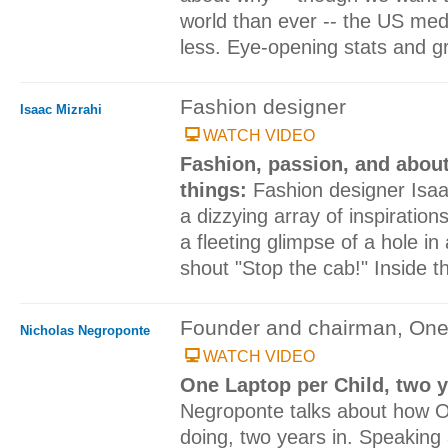
world than ever -- the US medi
less. Eye-opening stats and g
Fashion designer
Isaac Mizrahi
WATCH VIDEO
Fashion, passion, and about
things:
Fashion designer Isaa
a dizzying array of inspiration
a fleeting glimpse of a hole in
shout "Stop the cab!" Inside t
Founder and chairman, One
Nicholas Negroponte
WATCH VIDEO
One Laptop per Child, two 
Negroponte talks about how O
doing, two years in. Speaking