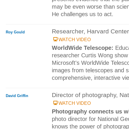
may be even worse than scient
He challenges us to act.
Researcher, Harvard Center
Roy Gould
WATCH VIDEO
WorldWide Telescope:
Educ
researcher Curtis Wong show 
Microsoft's WorldWide Telesc
images from telescopes and sat
comprehensive, interactive vie
Director of photography, Na
David Griffin
WATCH VIDEO
Photography connects us wi
photo director for National Ge
knows the power of photograp