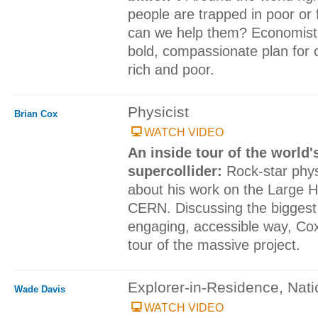
people are trapped in poor or 
can we help them? Economist P
bold, compassionate plan for 
rich and poor.
Physicist
Brian Cox
WATCH VIDEO
An inside tour of the world'
supercollider:
Rock-star phys
about his work on the Large H
CERN. Discussing the biggest 
engaging, accessible way, Cox
tour of the massive project.
Explorer-in-Residence, Nat
Wade Davis
WATCH VIDEO